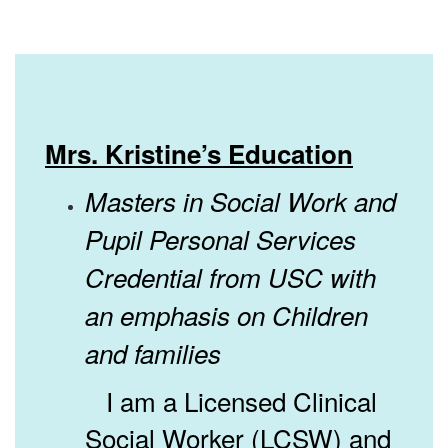
Mrs. Kristine’s Education
Masters in Social Work and
Pupil Personal Services
Credential from USC with
an emphasis on Children
and families
I am a Licensed Clinical
Social Worker (LCSW) and