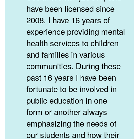
have been licensed since
2008. I have 16 years of
experience providing mental
health services to children
and families in various
communities. During these
past 16 years I have been
fortunate to be involved in
public education in one
form or another always
emphasizing the needs of
our students and how their