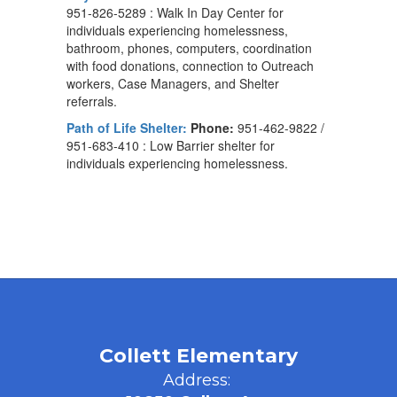
951-826-5289 : Walk In Day Center for
individuals experiencing homelessness,
bathroom, phones, computers, coordination
with food donations, connection to Outreach
workers, Case Managers, and Shelter
referrals.
Path of Life Shelter:
Phone:
951-462-9822 /
951-683-410 : Low Barrier shelter for
individuals experiencing homelessness.
Collett Elementary
Address: