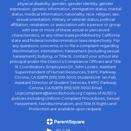
physical disability, gender, gender identity, gender
expression, genetic information, immigration status, marital
status, medical information, nationality, race, religion, sex,
sexual orientation, military or veteran status, political
affiliation, retaliation, or association with a person or group
with one or more of these actual or perceived
characteristics, or any other basis prohibited by California
state and federal nondiscrimination laws respectively. For
any questions, concerns, or to file a complaint regarding
discrimination, intimidation, harassment (including sexual
harassment), bullying, or Title IX, contact your school site
principal and/or the District’s Compliance Officers and Title
IX Coordinators: Employees Dr. John Lovato, Assistant
Superintendent of Human Resources, 9 KPC Parkway
Corona, CA 92879 (951) 509-5000 Students Mr. Ian Fish,
Assistant Director of Student Services, 9 KPC Parkway
Corona, CA 92879 (951) 509-5000 Email
Ucpcomplaints@alvordschools.org Copies of AUSD’s
policies including Uniform Complaint Procedures, Sexual
Harassment, Nondiscrimination, and Title IX Rights and
Protection are available upon request.