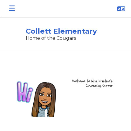
Skip
to
main
content
Collett Elementary
Home of the Cougars
Counselor's
Corner
ðŸ’–