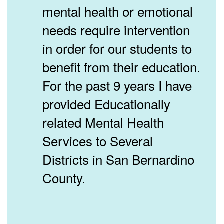
mental health or emotional
needs require intervention
in order for our students to
benefit from their education.
For the past 9 years I have
provided Educationally
related Mental Health
Services to Several
Districts in San Bernardino
County.