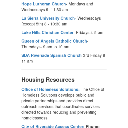
Hope Lutheran Church
- Mondays and
Wednesdays 9 -11:30 am
La Sierra University Church
- Wednesdays
(except 5th) 8 - 10:30 am
Lake Hills Christian Center
- Fridays 4-5 pm
Queen of Angels Catholic Church
-
Thursdays- 9 am to 10 am
SDA Riverside Spanish Church
-3rd Friday 9-
11 am
Housing Resources
Office of Homeless Solutions:
The Office of
Homeless Solutions develops public and
private partnerships and provides direct
outreach services that coordinates services
directed towards reducing and preventing
homelessness.
City of Riverside Access Center:
Phone: