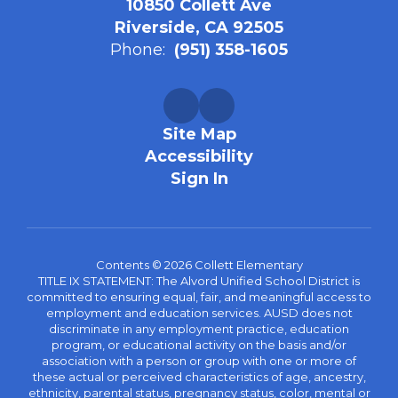
10850 Collett Ave
Riverside, CA 92505
Phone:
(951) 358-1605
Site Map
Accessibility
Sign In
Contents © 2026 Collett Elementary
TITLE IX STATEMENT: The Alvord Unified School District is
committed to ensuring equal, fair, and meaningful access to
employment and education services. AUSD does not
discriminate in any employment practice, education
program, or educational activity on the basis and/or
association with a person or group with one or more of
these actual or perceived characteristics of age, ancestry,
ethnicity, parental status, pregnancy status, color, mental or