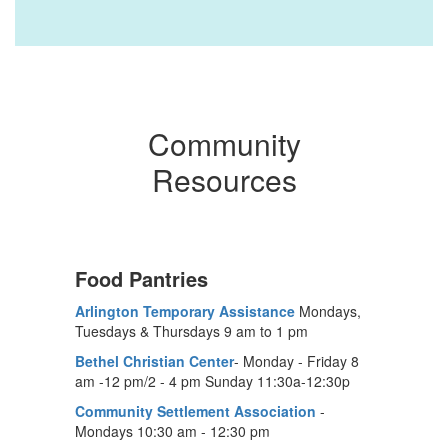
Community
Resources
Food Pantries
Arlington Temporary Assistance
Mondays,
Tuesdays & Thursdays 9 am to 1 pm
Bethel Christian Center
- Monday - Friday 8
am -12 pm/2 - 4 pm Sunday 11:30a-12:30p
Community Settlement Association
-
Mondays 10:30 am - 12:30 pm